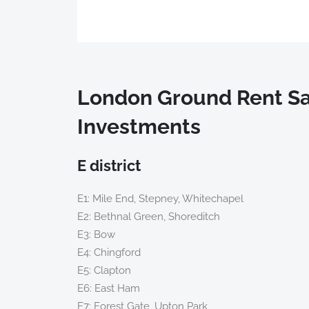
London Ground Rent Sa
Investments
E district
E1: Mile End, Stepney, Whitechapel
E2: Bethnal Green, Shoreditch
E3: Bow
E4: Chingford
E5: Clapton
E6: East Ham
E7: Forest Gate, Upton Park