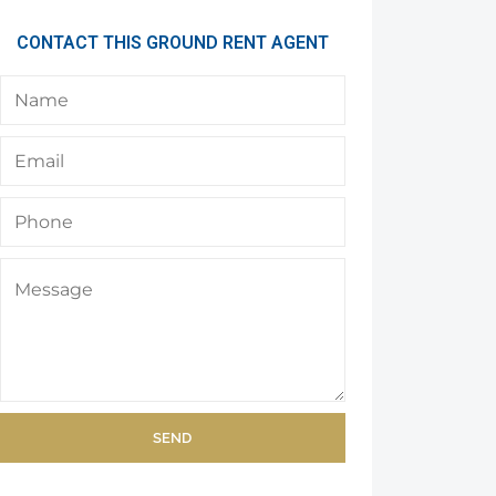
CONTACT THIS GROUND RENT AGENT
SEND