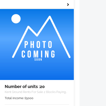
Number of units :20
Kent Ground Rents For Sale 2 Blocks Paying
£5000 PA
Total income:
£
5000