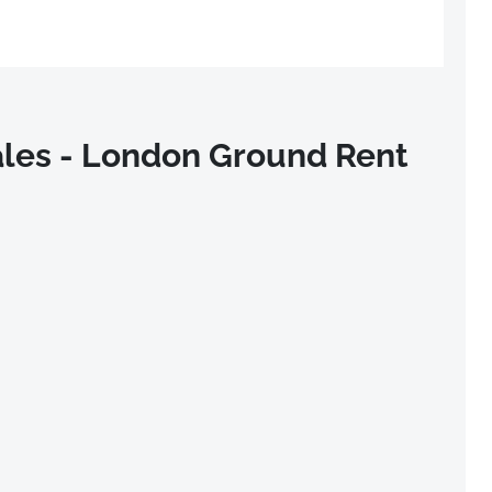
les - London Ground Rent