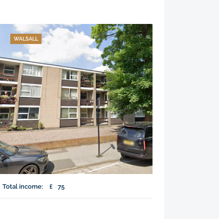
WALSALL
Total income:
£
75