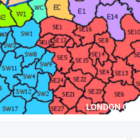
LONDON GRO