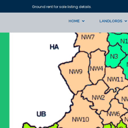
Ground rent for sale listing details.
HOME
LANDLORDS