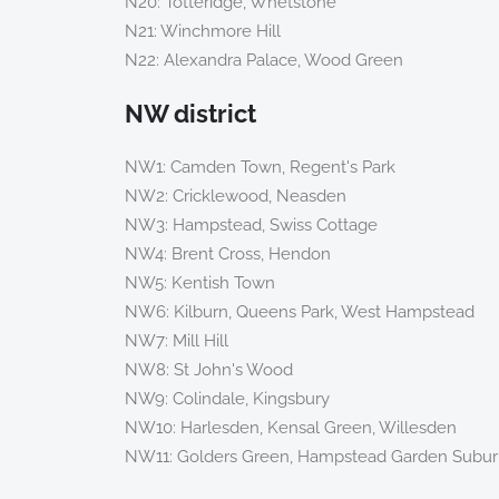
N20: Totteridge, Whetstone
N21: Winchmore Hill
N22: Alexandra Palace, Wood Green
NW district
NW1: Camden Town, Regent's Park
NW2: Cricklewood, Neasden
NW3: Hampstead, Swiss Cottage
NW4: Brent Cross, Hendon
NW5: Kentish Town
NW6: Kilburn, Queens Park, West Hampstead
NW7: Mill Hill
NW8: St John's Wood
NW9: Colindale, Kingsbury
NW10: Harlesden, Kensal Green, Willesden
NW11: Golders Green, Hampstead Garden Subu