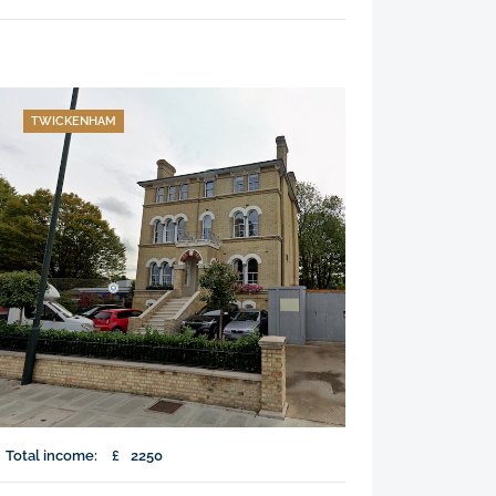
TWICKENHAM
Total income:
£
2250