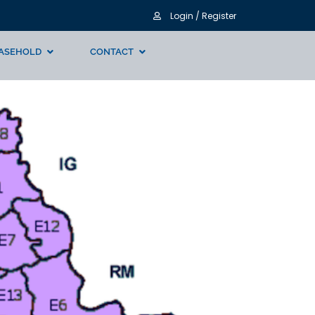
Login / Register
ASEHOLD
CONTACT