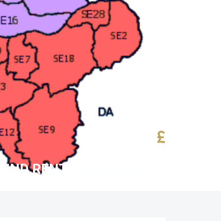
£
UND RENT INVESTMENTS