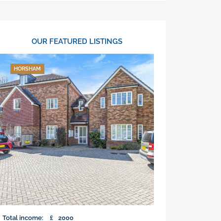
OUR FEATURED LISTINGS
HORSHAM
Total income:
£
2000