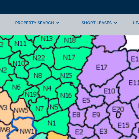
PROPERTY SEARCH
SHORT LEASES
LE