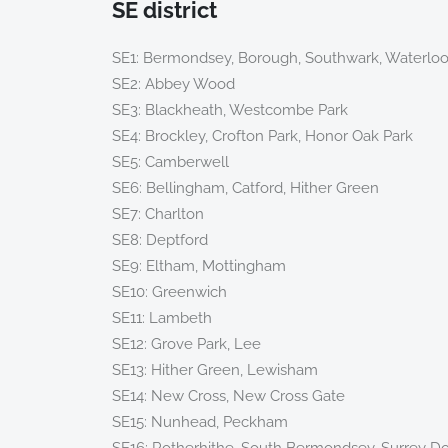
SE district
SE1: Bermondsey, Borough, Southwark, Waterlo
SE2: Abbey Wood
SE3: Blackheath, Westcombe Park
SE4: Brockley, Crofton Park, Honor Oak Park
SE5: Camberwell
SE6: Bellingham, Catford, Hither Green
SE7: Charlton
SE8: Deptford
SE9: Eltham, Mottingham
SE10: Greenwich
SE11: Lambeth
SE12: Grove Park, Lee
SE13: Hither Green, Lewisham
SE14: New Cross, New Cross Gate
SE15: Nunhead, Peckham