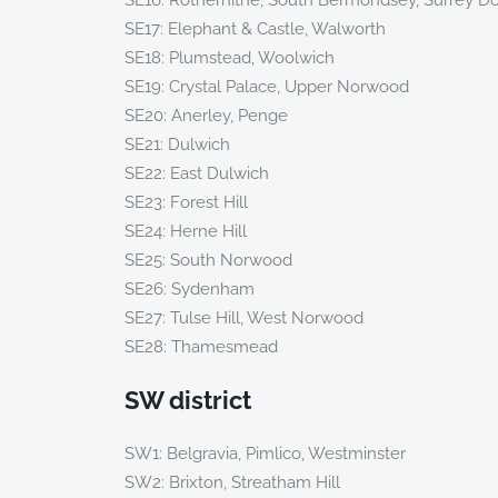
SE16: Rotherhithe, South Bermondsey, Surrey D
SE17: Elephant & Castle, Walworth
SE18: Plumstead, Woolwich
SE19: Crystal Palace, Upper Norwood
SE20: Anerley, Penge
SE21: Dulwich
SE22: East Dulwich
SE23: Forest Hill
SE24: Herne Hill
SE25: South Norwood
SE26: Sydenham
SE27: Tulse Hill, West Norwood
SE28: Thamesmead
SW district
SW1: Belgravia, Pimlico, Westminster
SW2: Brixton, Streatham Hill