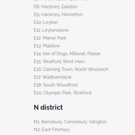
E8: Hackney, Dalston
E9: Hackney, Homerton
E10: Leyton
E11: Leytonstone
E12: Manor Park
E13: Plaistow
E14: Isle of Dogs, Millwall, Poplar
E15: Stratford, West Ham
E16: Canning Town, North Woolwich
E17: Walthamstow
E18: South Woodford
E20: Olympic Park, Stratford
N district
N1: Barnsbury, Canonbury, Islington
N2: East Finchley