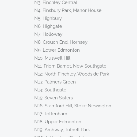
N3: Finchley Central
N4: Finsbury Park, Manor House
N5: Highbury
N6: Highgate
N7: Holloway
N8: Crouch End, Hornsey
N9: Lower Edmonton
N10: Muswell Hill
N11: Friern Barnet, New Southgate
N12: North Finchley, Woodside Park
N13: Palmers Green
N14: Southgate
N15: Seven Sisters
N16: Stamford Hill, Stoke Newington
N17: Tottenham
N18: Upper Edmonton
N19: Archway, Tufnell Park