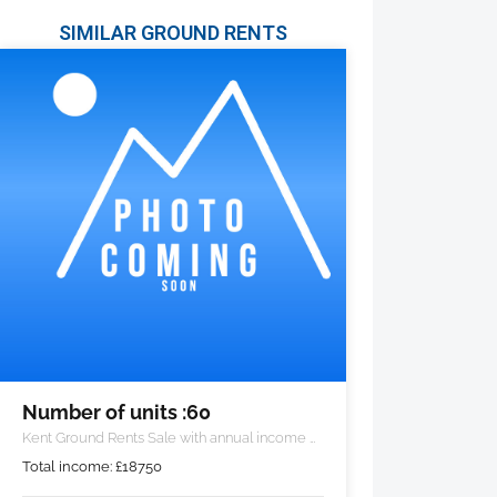
SIMILAR GROUND RENTS
Number of units :60
Kent Ground Rents Sale with annual income of
£18,750 pa.
Total income:
£
18750