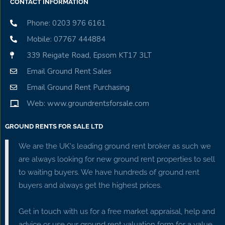
CONTACT INFORMATION
Phone: 0203 976 6161
Mobile: 07767 444884
339 Reigate Road, Epsom KT17 3LT
Email Ground Rent Sales
Email Ground Rent Purchasing
Web: www.groundrentsforsale.com
GROUND RENTS FOR SALE LTD
We are the UK's leading ground rent broker as such we
are always looking for new ground rent properties to sell
to waiting buyers. We have hundreds of ground rent
buyers and always get the highest prices.
Get in touch with us for a free market appraisal, help and
advice or use our ground rent valuation form for a value