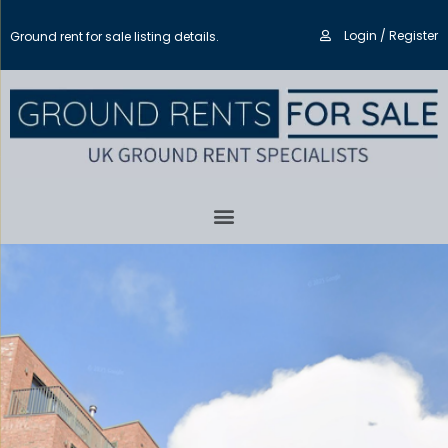
Login / Register
Ground rent for sale listing details.