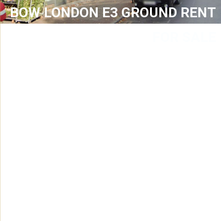
BOW LONDON E3 GROUND RENT
FOR SALE