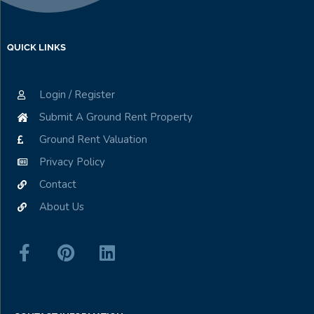
QUICK LINKS
Login / Register
Submit A Ground Rent Property
Ground Rent Valuation
Privacy Policy
Contact
About Us