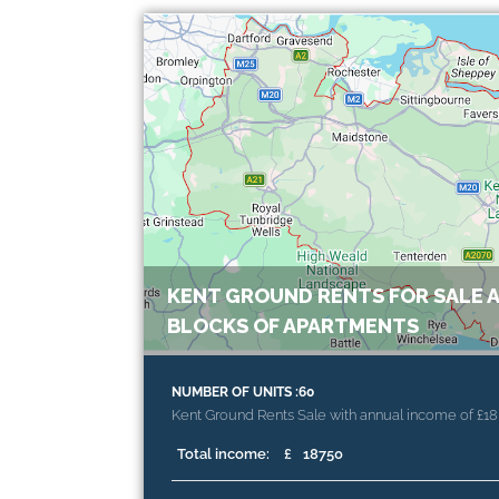
KENT GROUND RENTS FOR SALE A
BLOCKS OF APARTMENTS
NUMBER OF UNITS :60
Kent Ground Rents Sale with annual income of £18
Total income:
£
18750