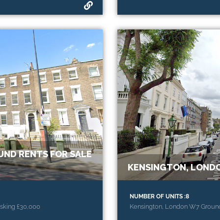
ND RENTS FOR SALE
KENSINGTON, LONDO
NUMBER OF UNITS :8
sking £30,000
Kensington, London W7 Ground