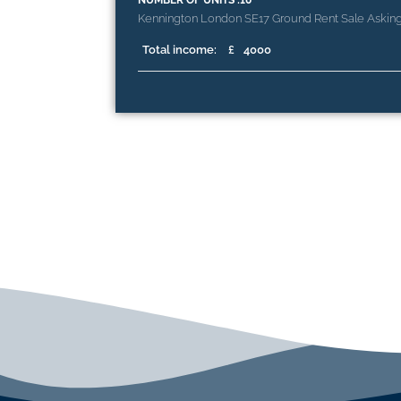
NUMBER OF UNITS :10
Kennington London SE17 Ground Rent Sale Askin
Total income:
£
4000