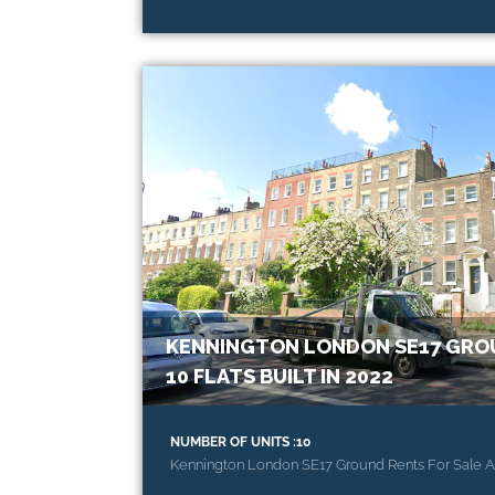
KENNINGTON LONDON SE17 GROU
10 FLATS BUILT IN 2022
NUMBER OF UNITS :10
Kennington London SE17 Ground Rents For Sale A