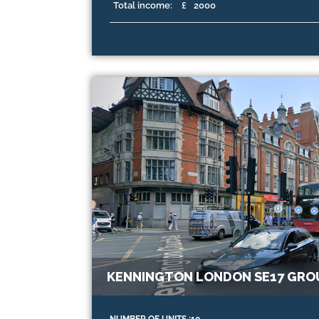
Total income:
£
2000
KENNINGTON LONDON SE17 GRO