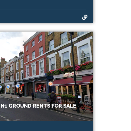
 N1 GROUND RENTS FOR SALE