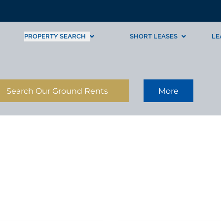
PROPERTY SEARCH
SHORT LEASES
LE
Search Our Ground Rents
More