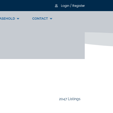
Login / Register
ASEHOLD
CONTACT
2047 Listings