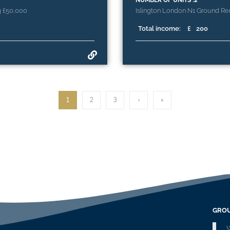
NUMBER OF UNITS :2
g £50,000
Islington London N1 Ground Ren
Total income:
£
200
1
2
3
›
»
GROU