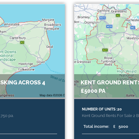
SKING ACROSS 4
KENT GROUND RENTS
£5000 PA
NUMBER OF UNITS :20
,750 pa.
Kent Ground Rents For Sale 2 
Total income:
£
5000