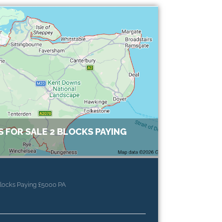
 FOR SALE 2 BLOCKS PAYING
Blocks Paying £5000 PA