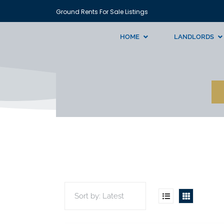
Ground Rents For Sale Listings
HOME
LANDLORDS