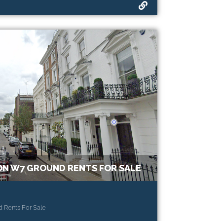
N W7 GROUND RENTS FOR SALE
 Rents For Sale