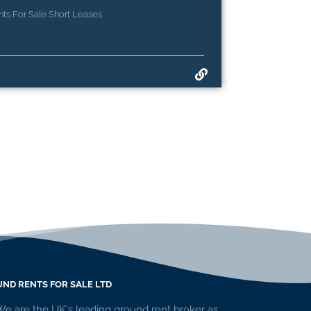
ts For Sale Short Leases
ND RENTS FOR SALE LTD
We are the UK's leading ground rent broker as