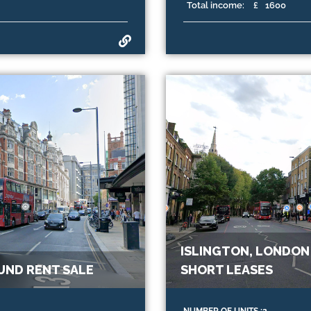
Total income:
£
1600
ISLINGTON, LONDON
UND RENT SALE
SHORT LEASES