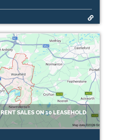
RENT SALES ON 10 LEASEHOLD