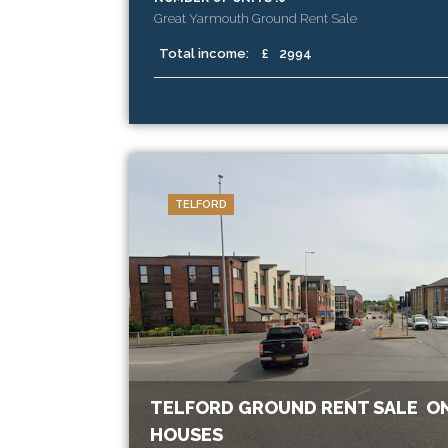
Great Yarmouth Ground Rent Sale
Total income:
£
2994
TELFORD
TELFORD GROUND RENT SALE ON
HOUSES