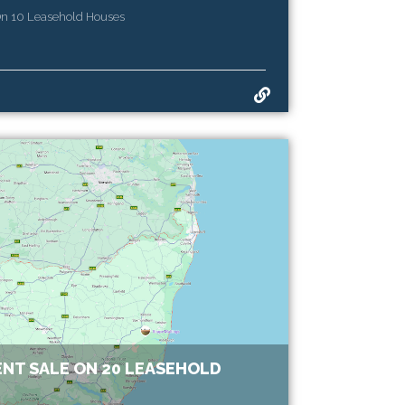
On 10 Leasehold Houses
NT SALE ON 20 LEASEHOLD