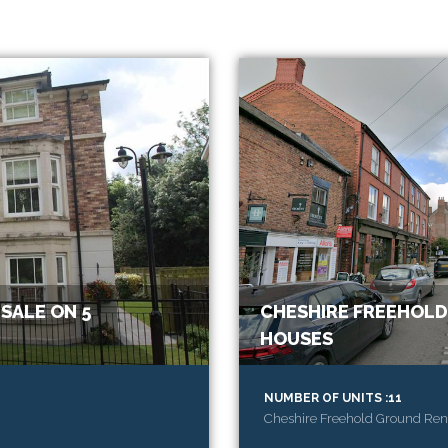
SALE ON 5
CHESHIRE FREEHOLD
HOUSES
NUMBER OF UNITS :11
Cheshire Freehold Ground Rent