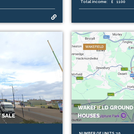
Total income:
£
1100
WAKEFIELD
WAKEFIELD GROUND 
 SALE
HOUSES
NUMBER OF UNITS :10