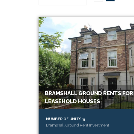
BRAMSHALL GROUND RENTS FOR 
LEASEHOLD HOUSES
NUMBER OF UNITS :5
Bramshall Ground Rent Investment