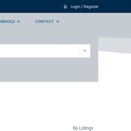
Login / Register
ASEHOLD
CONTACT
69 Listings