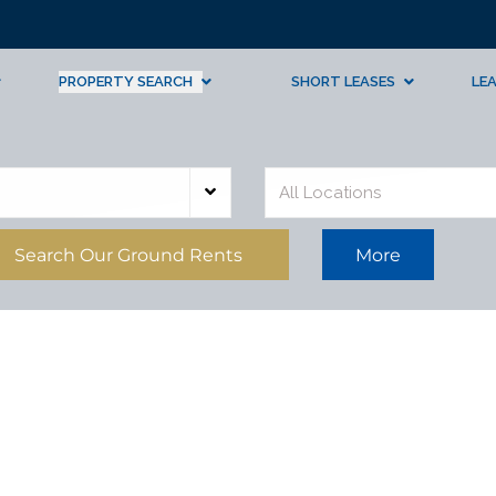
PROPERTY SEARCH
SHORT LEASES
LE
All Locations
Search Our Ground Rents
More