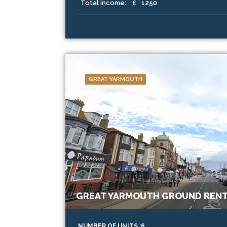
Total income:
£
1250
GREAT YARMOUTH
GREAT YARMOUTH GROUND RENT
NUMBER OF UNITS :6