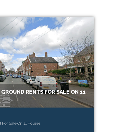
 GROUND RENTS FOR SALE ON 11
 For Sale On 11 Houses