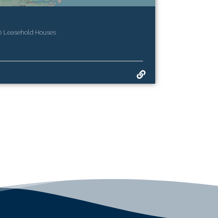
20 Leasehold Houses