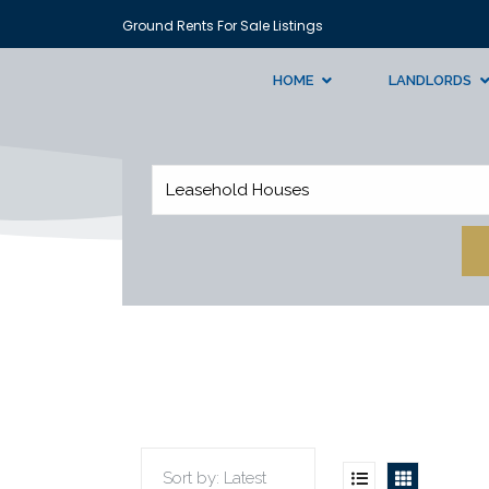
Ground Rents For Sale Listings
HOME
LANDLORDS
Leasehold Houses