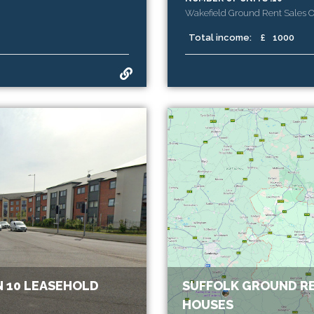
Wakefield Ground Rent Sales 
Total income:
£
1000
 10 LEASEHOLD
SUFFOLK GROUND RE
HOUSES