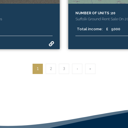
NUMBER OF UNITS :20
es
Suffolk Ground Rent Sale On 
Total income:
£
5000
1
2
3
›
»