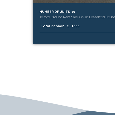
NUMBER OF UNITS :10
Telford Ground Rent Sale On 10 Leasehold Hous
Total income:
£
1000