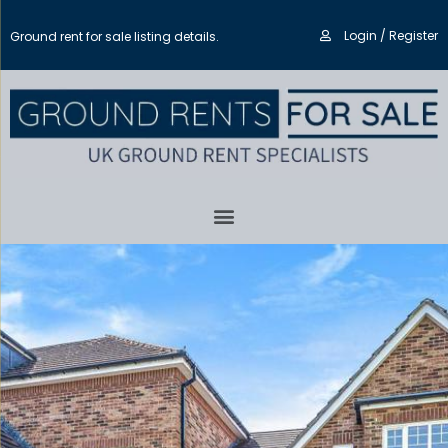
Login / Register
Ground rent for sale listing details.