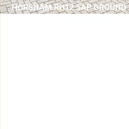
HORSHAM RH12 5AP GROUND
RENT INVESTMENT