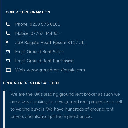
CONTACT INFORMATION
Phone: 0203 976 6161
Mobile: 07767 444884
339 Reigate Road, Epsom KT17 3LT
Email Ground Rent Sales
Email Ground Rent Purchasing
Web: www.groundrentsforsale.com
GROUND RENTS FOR SALE LTD
We are the UK's leading ground rent broker as such we
are always looking for new ground rent properties to sell
to waiting buyers. We have hundreds of ground rent
buyers and always get the highest prices.