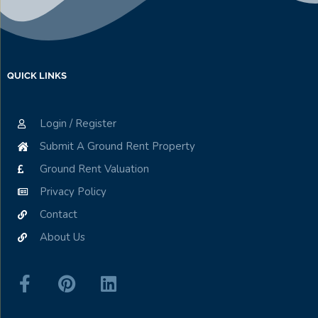
QUICK LINKS
Login / Register
Submit A Ground Rent Property
Ground Rent Valuation
Privacy Policy
Contact
About Us