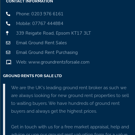
CONTACT INFORMATION
Phone: 0203 976 6161
Mobile: 07767 444884
339 Reigate Road, Epsom KT17 3LT
Email Ground Rent Sales
Email Ground Rent Purchasing
Web: www.groundrentsforsale.com
GROUND RENTS FOR SALE LTD
We are the UK's leading ground rent broker as such we
are always looking for new ground rent properties to sell
to waiting buyers. We have hundreds of ground rent
buyers and always get the highest prices.
Get in touch with us for a free market appraisal, help and
advice or use our ground rent valuation form for a value