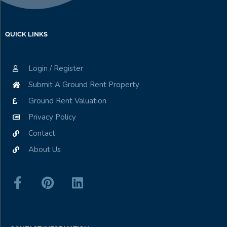
QUICK LINKS
Login / Register
Submit A Ground Rent Property
Ground Rent Valuation
Privacy Policy
Contact
About Us