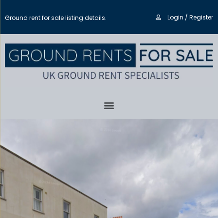
Login / Register
Ground rent for sale listing details.