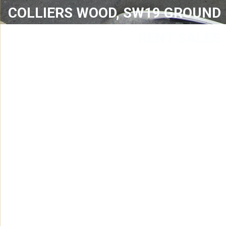
COLLIERS WOOD, SW19 GROUND
RENT SALES