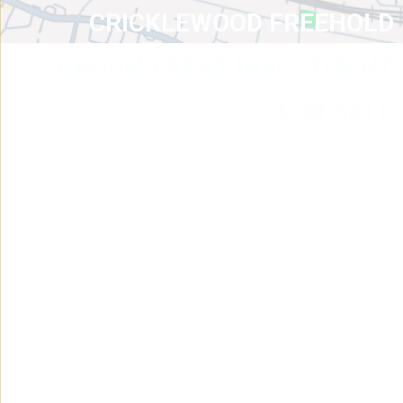
CRICKLEWOOD FREEHOLD
GROUND RENT INVESTMENT
FOR SALE