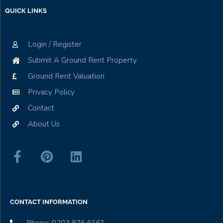
QUICK LINKS
Login / Register
Submit A Ground Rent Property
Ground Rent Valuation
Privacy Policy
Contact
About Us
CONTACT INFORMATION