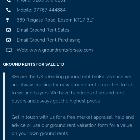
Phone: 0203 976 6161
Mobile: 07767 444884
339 Reigate Road, Epsom KT17 3LT
Email Ground Rent Sales
Email Ground Rent Purchasing
Web: www.groundrentsforsale.com
GROUND RENTS FOR SALE LTD
We are the UK's leading ground rent broker as such we
are always looking for new ground rent properties to sell
to waiting buyers. We have hundreds of ground rent
buyers and always get the highest prices.
Get in touch with us for a free market appraisal, help and
advice or use our ground rent valuation form for a value
on your own ground rents.