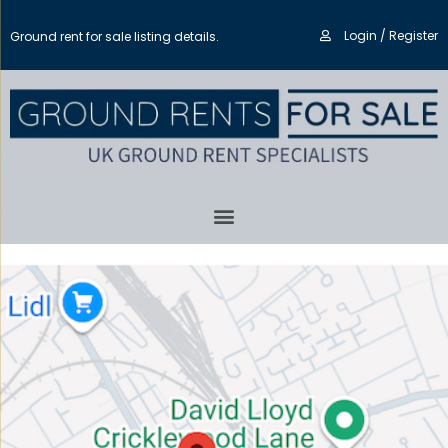
Login / Register
Ground rent for sale listing details.