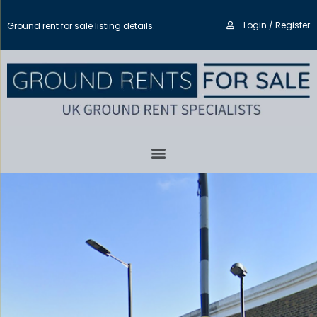
Login / Register
Ground rent for sale listing details.