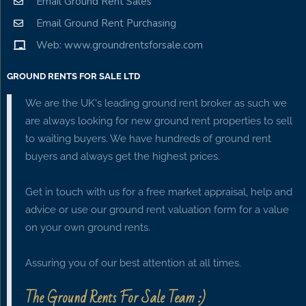
Email Ground Rent Sales
Email Ground Rent Purchasing
Web: www.groundrentsforsale.com
GROUND RENTS FOR SALE LTD
We are the UK's leading ground rent broker as such we
are always looking for new ground rent properties to sell
to waiting buyers. We have hundreds of ground rent
buyers and always get the highest prices.
Get in touch with us for a free market appraisal, help and
advice or use our ground rent valuation form for a value
on your own ground rents.
Assuring you of our best attention at all times.
The Ground Rents For Sale Team :)