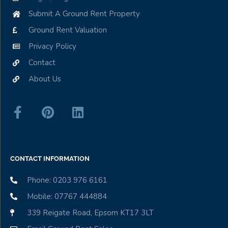
Submit A Ground Rent Property
Ground Rent Valuation
Privacy Policy
Contact
About Us
CONTACT INFORMATION
Phone: 0203 976 6161
Mobile: 07767 444884
339 Reigate Road, Epsom KT17 3LT