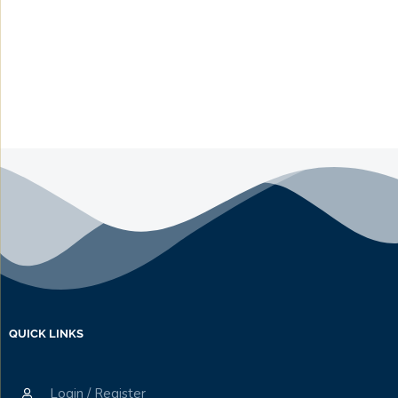
QUICK LINKS
Login / Register