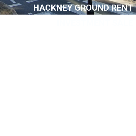
HACKNEY GROUND RENT
INVESTMENT SALE