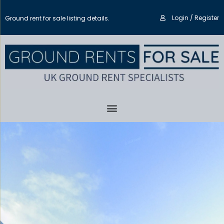
Login / Register
Ground rent for sale listing details.