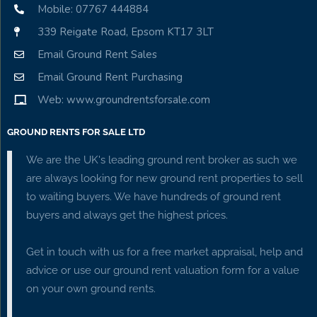
Mobile: 07767 444884
339 Reigate Road, Epsom KT17 3LT
Email Ground Rent Sales
Email Ground Rent Purchasing
Web: www.groundrentsforsale.com
GROUND RENTS FOR SALE LTD
We are the UK's leading ground rent broker as such we
are always looking for new ground rent properties to sell
to waiting buyers. We have hundreds of ground rent
buyers and always get the highest prices.
Get in touch with us for a free market appraisal, help and
advice or use our ground rent valuation form for a value
on your own ground rents.