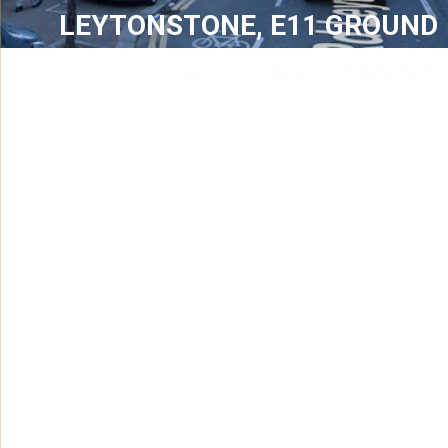
LEYTONSTONE, E11 GROUND
RENT INVESTMENT