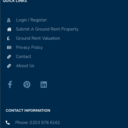
QUICK LINKS
Login / Register
Submit A Ground Rent Property
Ground Rent Valuation
Privacy Policy
Contact
About Us
CONTACT INFORMATION
Phone: 0203 976 6161