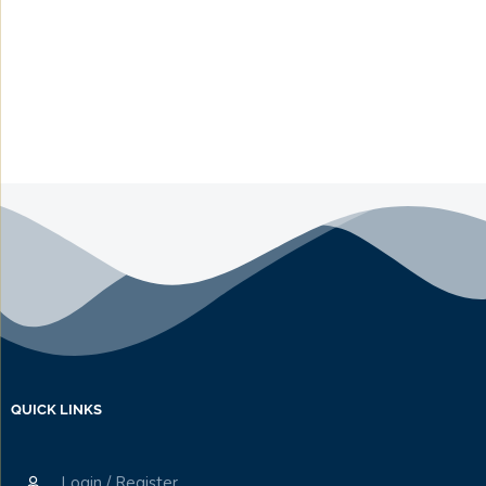
QUICK LINKS
Login / Register