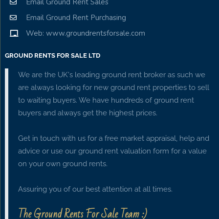
Email Ground Rent Sales
Email Ground Rent Purchasing
Web: www.groundrentsforsale.com
GROUND RENTS FOR SALE LTD
We are the UK's leading ground rent broker as such we
are always looking for new ground rent properties to sell
to waiting buyers. We have hundreds of ground rent
buyers and always get the highest prices.
Get in touch with us for a free market appraisal, help and
advice or use our ground rent valuation form for a value
on your own ground rents.
Assuring you of our best attention at all times.
The Ground Rents For Sale Team :)