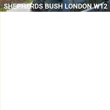
SHEPHERDS BUSH LONDON W12
GROUND RENTS FOR SALE