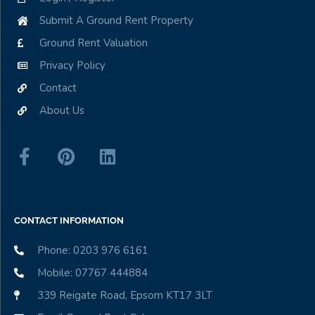
Submit A Ground Rent Property
Ground Rent Valuation
Privacy Policy
Contact
About Us
CONTACT INFORMATION
Phone: 0203 976 6161
Mobile: 07767 444884
339 Reigate Road, Epsom KT17 3LT