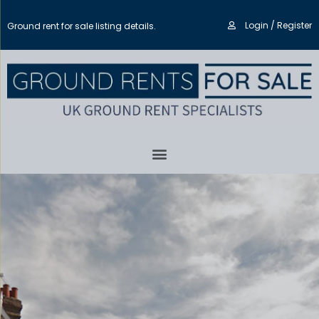
Login / Register
Ground rent for sale listing details.