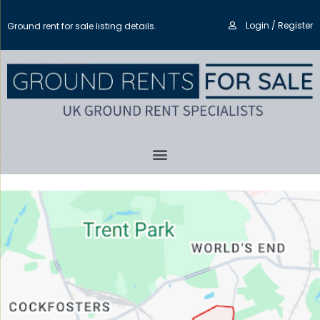
Login / Register
Ground rent for sale listing details.