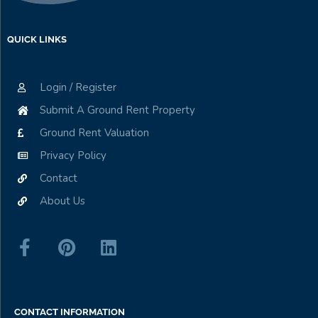
QUICK LINKS
Login / Register
Submit A Ground Rent Property
Ground Rent Valuation
Privacy Policy
Contact
About Us
CONTACT INFORMATION