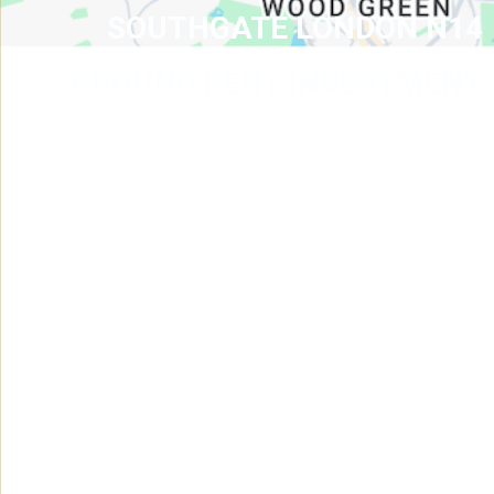
SOUTHGATE LONDON N14
GROUND RENT INVESTMENT