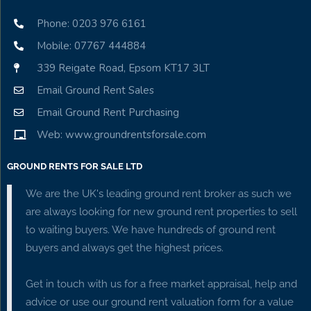
Phone: 0203 976 6161
Mobile: 07767 444884
339 Reigate Road, Epsom KT17 3LT
Email Ground Rent Sales
Email Ground Rent Purchasing
Web: www.groundrentsforsale.com
GROUND RENTS FOR SALE LTD
We are the UK's leading ground rent broker as such we
are always looking for new ground rent properties to sell
to waiting buyers. We have hundreds of ground rent
buyers and always get the highest prices.
Get in touch with us for a free market appraisal, help and
advice or use our ground rent valuation form for a value