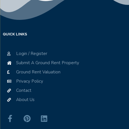
QUICK LINKS
Login / Register
Submit A Ground Rent Property
Ground Rent Valuation
Privacy Policy
Contact
About Us