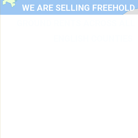
WE ARE SELLING FREEHOLD
GROUND RENTS ACROSS ALL
ENGLISH COUNTIES