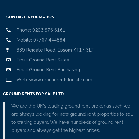
CONTACT INFORMATION
Phone: 0203 976 6161
Mobile: 07767 444884
339 Reigate Road, Epsom KT17 3LT
Email Ground Rent Sales
Email Ground Rent Purchasing
Web: www.groundrentsforsale.com
GROUND RENTS FOR SALE LTD
We are the UK's leading ground rent broker as such we
are always looking for new ground rent properties to sell
to waiting buyers. We have hundreds of ground rent
buyers and always get the highest prices.