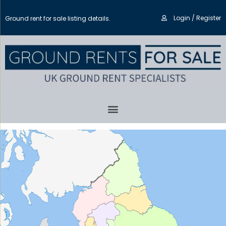
Login / Register
Ground rent for sale listing details.