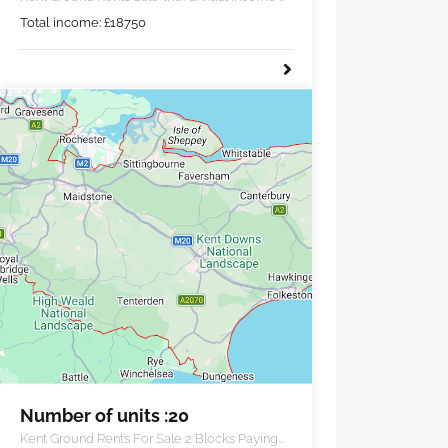
£18,750 pa.
Total income:
£
18750
Number of units :20
Kent Ground Rents For Sale 2 Blocks Paying