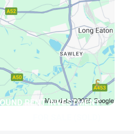
£
ROUND RENT INVESTMENT
FOR SALE (SOLD)