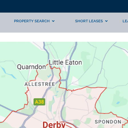
PROPERTY SEARCH
SHORT LEASES
LE