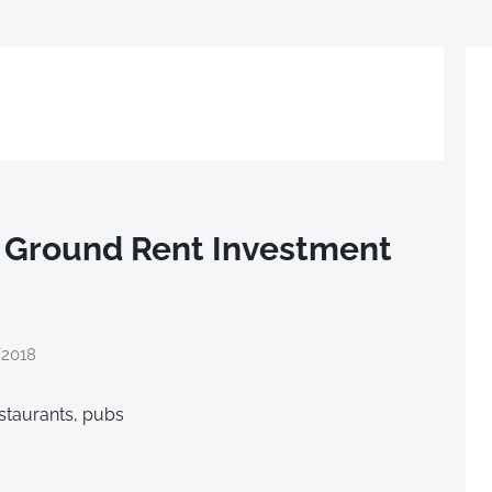
 Ground Rent Investment
/2018
estaurants, pubs