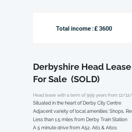
Total income :
£
3600
Derbyshire Head Lease
For Sale (SOLD)
Head lease with a term of 999 years from 12/12
Situated in the heart of Derby City Centre
Adjacent variety of local amenities: Shops, R
Less than 1.5 miles from Derby Train Station
A 5 minute drive from A52, A61 & A601