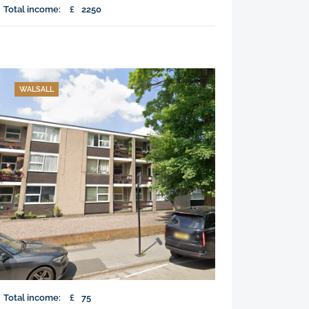
Total income:
£
2250
WALSALL
Total income:
£
75