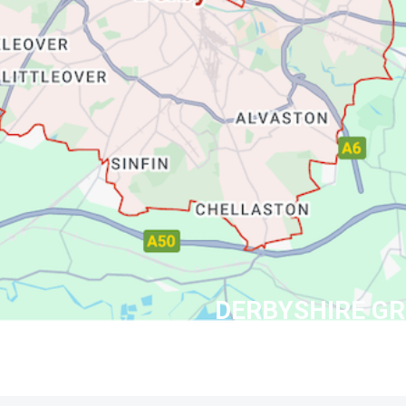
DERBYSHIRE G