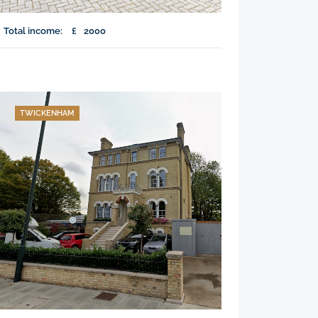
Total income:
£
2000
TWICKENHAM