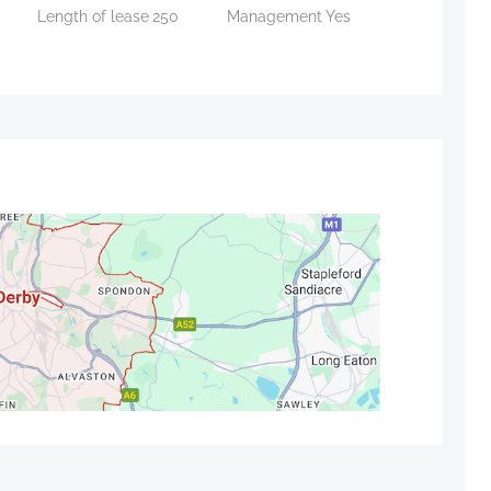
Length of lease
250
Management
Yes