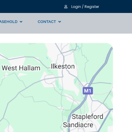
Login / Register
ASEHOLD
CONTACT