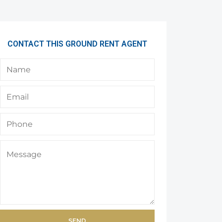
CONTACT THIS GROUND RENT AGENT
SEND