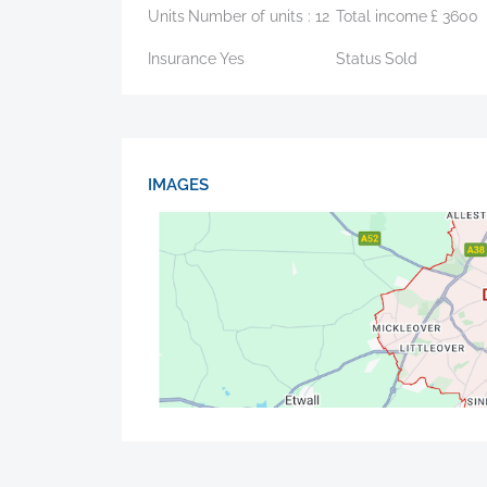
Units
Number of units :
12
Total income
£
3600
Insurance
Yes
Status
Sold
IMAGES