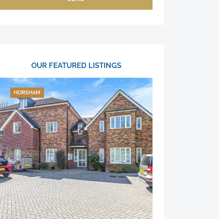
OUR FEATURED LISTINGS
HORSHAM