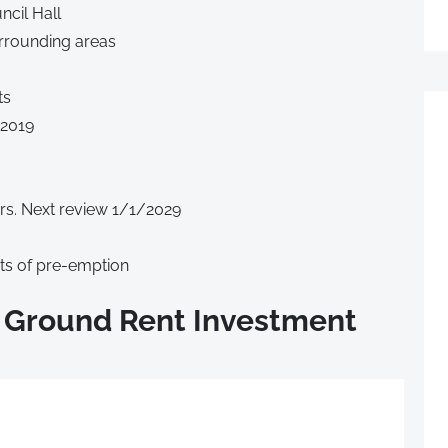
cil Hall
urrounding areas
ts
/2019
rs. Next review 1/1/2029
hts of pre-emption
 Ground Rent Investment