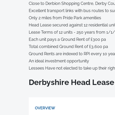
Close to Derbion Shopping Centre, Derby Coun
Excellent transport links with bus routes to s
Only 2 miles from Pride Park amenities
Head Lease secured against 12 residential uni
Lease Terms of 12 units - 250 years from 1/1
Each unit pays a Ground Rent of £300 pa
Total combined Ground Rent of £3,600 pa
Ground Rents are indexed to RPI every 10 yea
An ideal investment opportunity
Lessees Have not elected to take up their rig
Derbyshire Head Lease
OVERVIEW