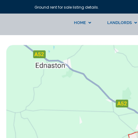
Ground rent for sale listing details.
HOME
LANDLORDS