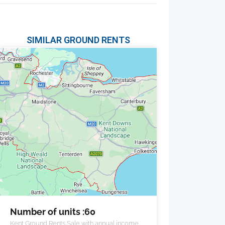
SIMILAR GROUND RENTS
Number of units :60
Kent Ground Rents Sale with annual income of