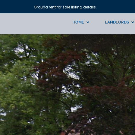
Ground rent for sale listing details.
HOME
LANDLORDS