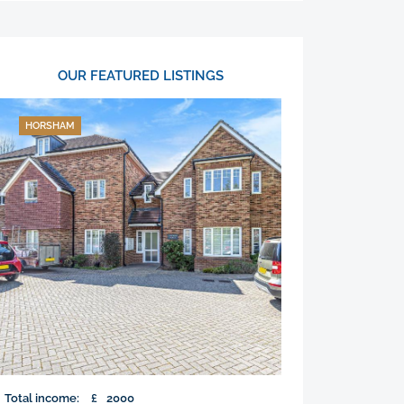
OUR FEATURED LISTINGS
HORSHAM
Total income:
£
2000