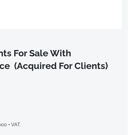
ts For Sale With
e (Acquired For Clients)
000 + VAT.