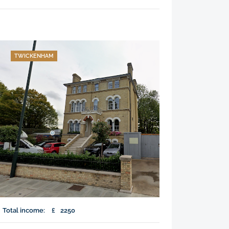
TWICKENHAM
Total income:
£
2250