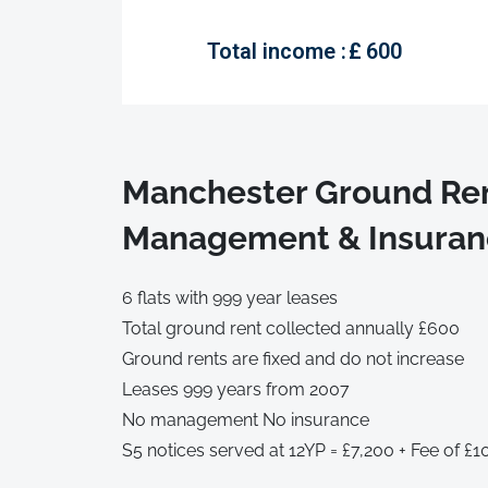
Total income :
£
600
Manchester Ground Ren
Management & Insuranc
6 flats with 999 year leases
Total ground rent collected annually £600
Ground rents are fixed and do not increase
Leases 999 years from 2007
No management No insurance
S5 notices served at 12YP = £7,200 + Fee of £1