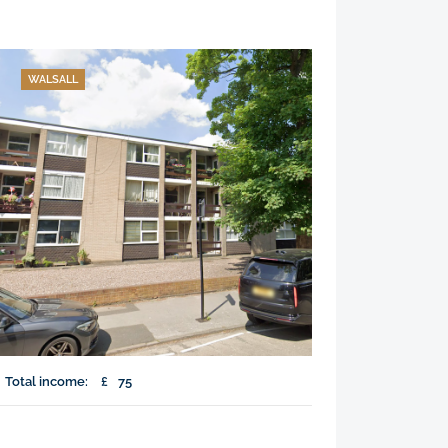
WALSALL
Total income:
£
75