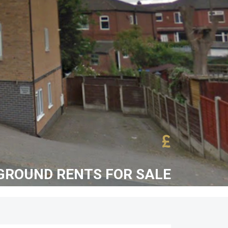
£
ROUND RENTS FOR SALE