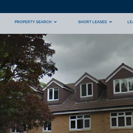
PROPERTY SEARCH
SHORT LEASES
LE