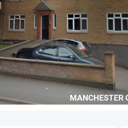
MANCHESTER G