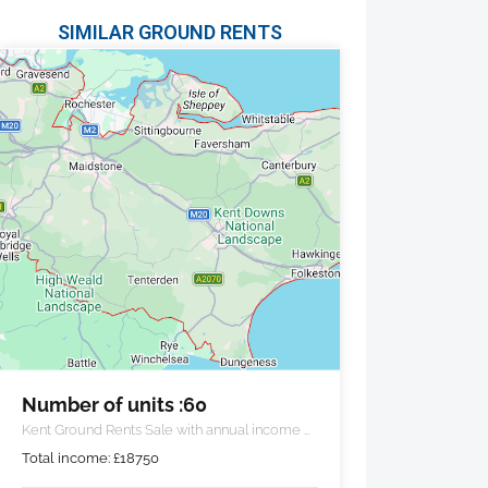
SIMILAR GROUND RENTS
Number of units :60
Kent Ground Rents Sale with annual income of
£18,750 pa.
Total income:
£
18750