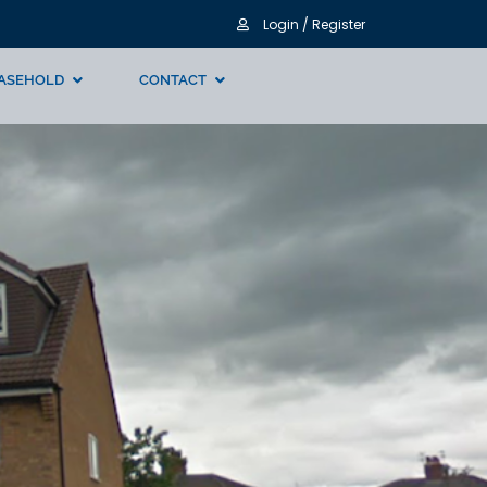
Login / Register
ASEHOLD
CONTACT