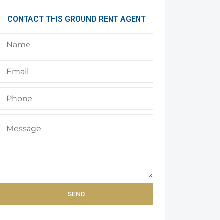
CONTACT THIS GROUND RENT AGENT
SEND