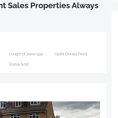
t Sales Properties Always
Length of lease
999
Uplift Details
Fixed
Status
Sold