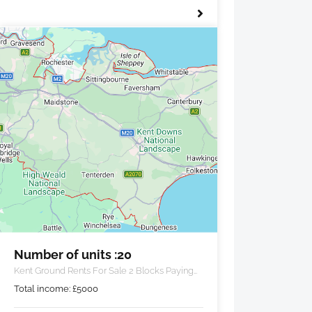
Number of units :20
Kent Ground Rents For Sale 2 Blocks Paying
£5000 PA
Total income:
£
5000