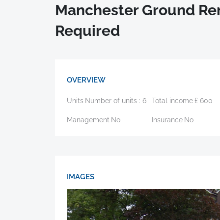
Manchester Ground Ren
Required
OVERVIEW
Units
Number of units :
6
Total income
£
600
Management
No
Insurance
No
IMAGES