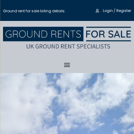
Login / Register
Ground rent for sale listing details.