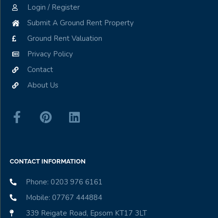
Login / Register
Submit A Ground Rent Property
Ground Rent Valuation
Privacy Policy
Contact
About Us
CONTACT INFORMATION
Phone: 0203 976 6161
Mobile: 07767 444884
339 Reigate Road, Epsom KT17 3LT