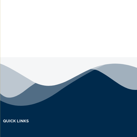
QUICK LINKS