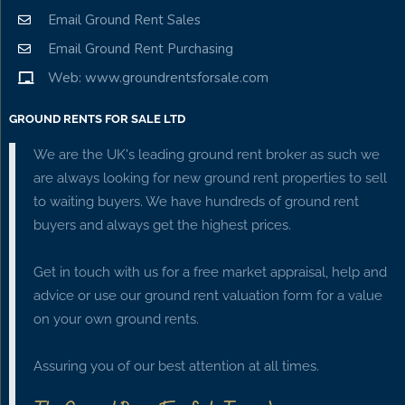
Email Ground Rent Sales
Email Ground Rent Purchasing
Web: www.groundrentsforsale.com
GROUND RENTS FOR SALE LTD
We are the UK's leading ground rent broker as such we
are always looking for new ground rent properties to sell
to waiting buyers. We have hundreds of ground rent
buyers and always get the highest prices.
Get in touch with us for a free market appraisal, help and
advice or use our ground rent valuation form for a value
on your own ground rents.
Assuring you of our best attention at all times.