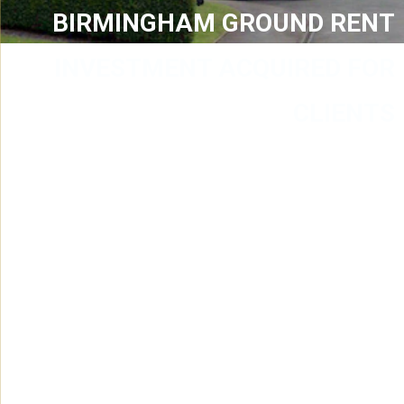
BIRMINGHAM GROUND RENT
INVESTMENT ACQUIRED FOR
CLIENTS