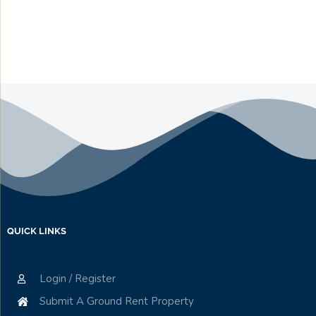
QUICK LINKS
Login / Register
Submit A Ground Rent Property