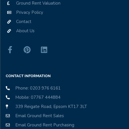
Ground Rent Valuation
Privacy Policy
Contact
About Us
CONTACT INFORMATION
Phone: 0203 976 6161
Mobile: 07767 444884
339 Reigate Road, Epsom KT17 3LT
Email Ground Rent Sales
Email Ground Rent Purchasing