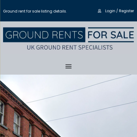
Login / Register
Ground rent for sale listing details.