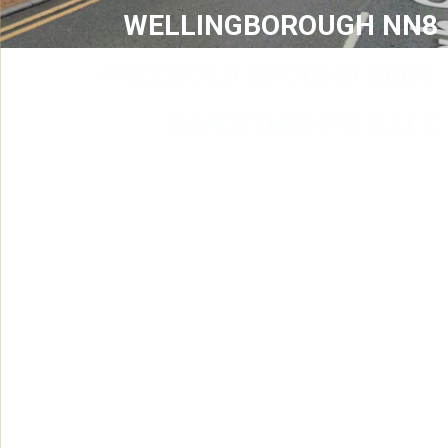
WELLINGBOROUGH NN8
FREEHOLD GROUND RENT
INVESTMENTS SALE