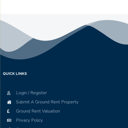
QUICK LINKS
Login / Register
Submit A Ground Rent Property
Ground Rent Valuation
Privacy Policy