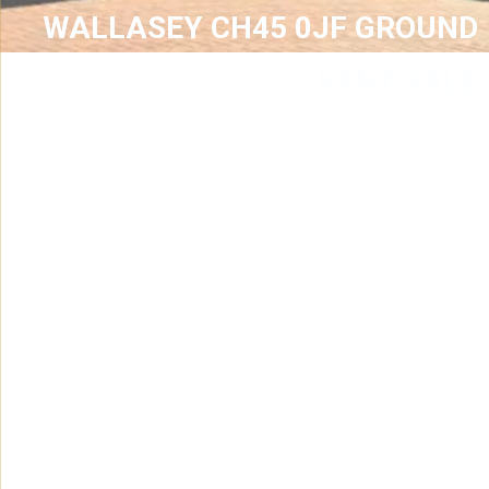
WALLASEY CH45 0JF GROUND
RENT SALE