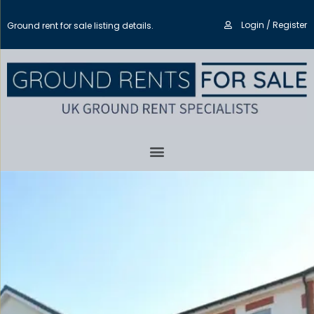
Login / Register
Ground rent for sale listing details.