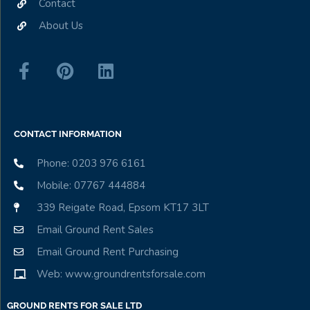
Contact
About Us
CONTACT INFORMATION
Phone: 0203 976 6161
Mobile: 07767 444884
339 Reigate Road, Epsom KT17 3LT
Email Ground Rent Sales
Email Ground Rent Purchasing
Web: www.groundrentsforsale.com
GROUND RENTS FOR SALE LTD