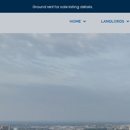
Ground rent for sale listing details.
HOME
LANDLORDS