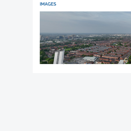
IMAGES