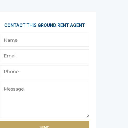
CONTACT THIS GROUND RENT AGENT
SEND