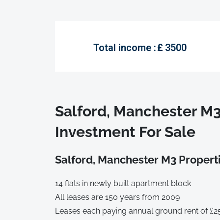
Total income :
£
3500
Salford, Manchester M
Investment For Sale
Salford, Manchester M3 Properti
14 flats in newly built apartment block
All leases are 150 years from 2009
Leases each paying annual ground rent of £2