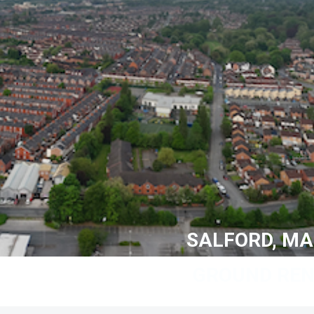
SALFORD, M
GROUND REN