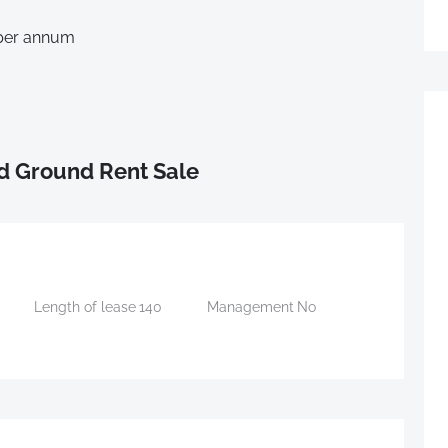
 per annum
d Ground Rent Sale
Length of lease
140
Management
No