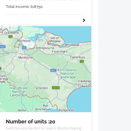
£18,750 pa.
Total income:
£
18750
Number of units :20
Kent Ground Rents For Sale 2 Blocks Paying