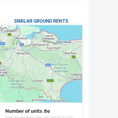
SIMILAR GROUND RENTS
Number of units :60
Kent Ground Rents Sale with annual income of