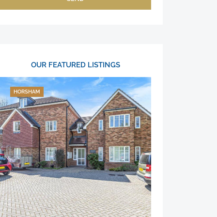
OUR FEATURED LISTINGS
HORSHAM