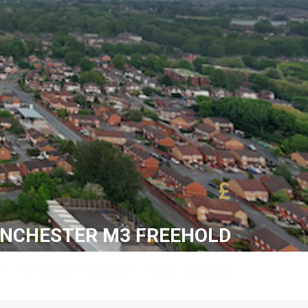
£
ANCHESTER M3 FREEHOLD
T INVESTMENT FOR SALE