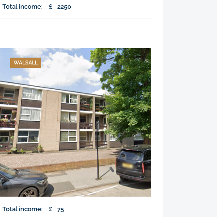
Total income:
£
2250
WALSALL
Total income:
£
75