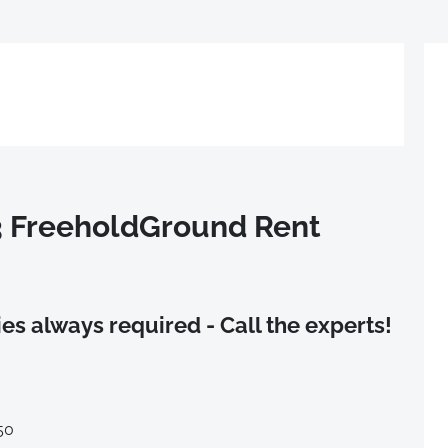
3 FreeholdGround Rent
es always required - Call the experts!
50