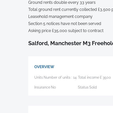
Ground rents double every 33 years
Total ground rent currently collected £3,500
Leasehold management company
Section 5 notices have not been served
Asking price £35,000 subject to contract
Salford, Manchester M3 Freehol
OVERVIEW
Units
Number of units :
14
Total income
£
3500
Insurance
No
Status
Sold