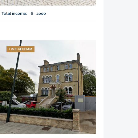
Total income:
£
2000
TWICKENHAM