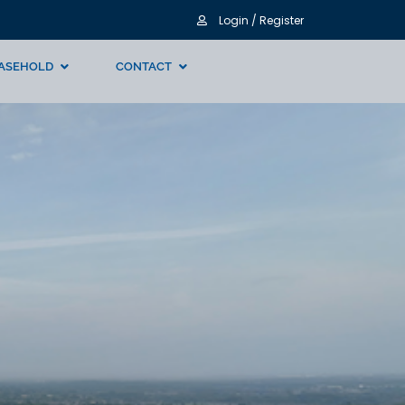
Login / Register
ASEHOLD
CONTACT