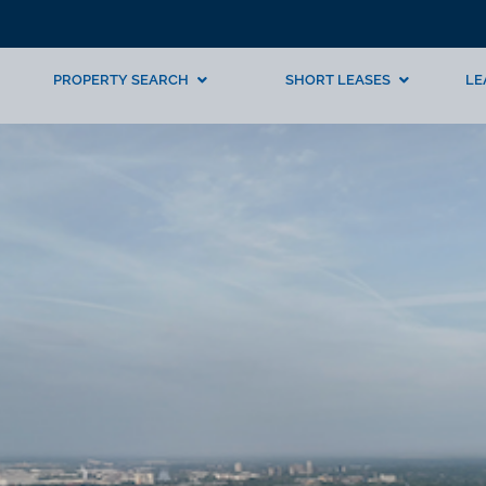
PROPERTY SEARCH
SHORT LEASES
LE