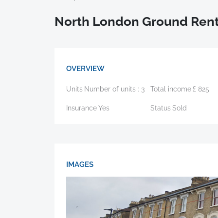
North London Ground Rent
OVERVIEW
Units
Number of units :
3
Total income
£
825
Insurance
Yes
Status
Sold
IMAGES