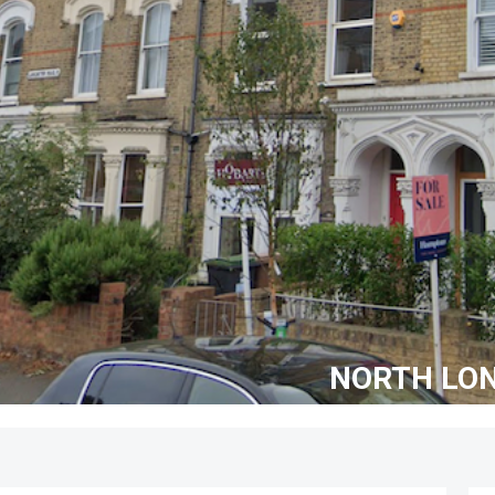
NORTH LO