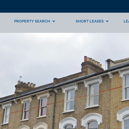
PROPERTY SEARCH
SHORT LEASES
LE