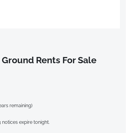
 Ground Rents For Sale
ears remaining)
notices expire tonight.