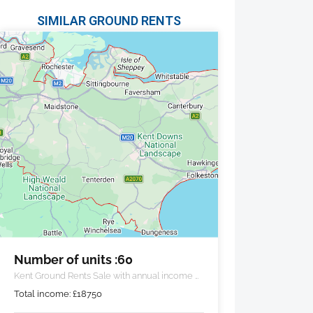
SIMILAR GROUND RENTS
Number of units :60
Kent Ground Rents Sale with annual income of
£18,750 pa.
Total income:
£
18750