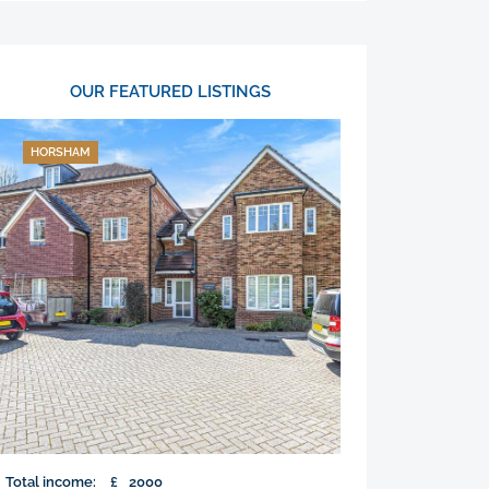
OUR FEATURED LISTINGS
HORSHAM
Total income:
£
2000