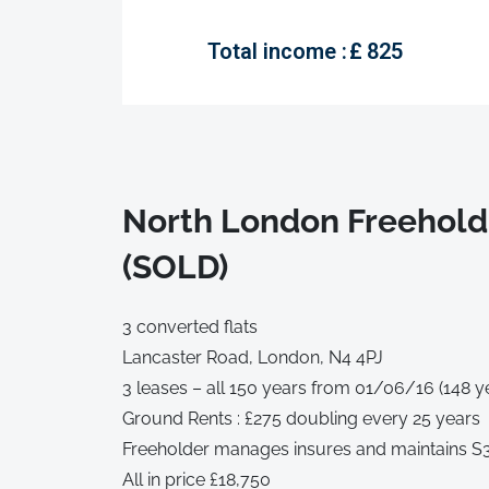
Total income :
£
825
North London Freehold
(SOLD)
3 converted flats
Lancaster Road, London, N4 4PJ
3 leases – all 150 years from 01/06/16 (148 y
Ground Rents : £275 doubling every 25 years
Freeholder manages insures and maintains S3 
All in price £18,750