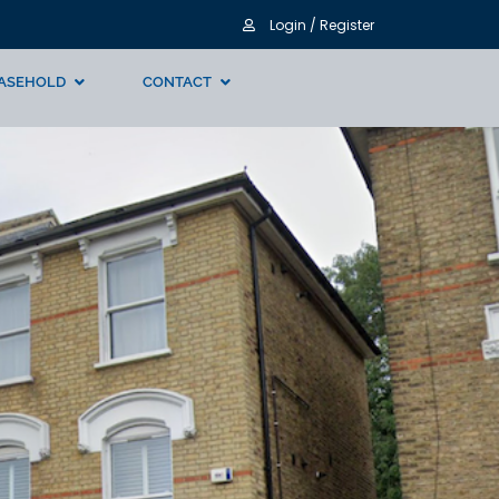
Login / Register
ASEHOLD
CONTACT