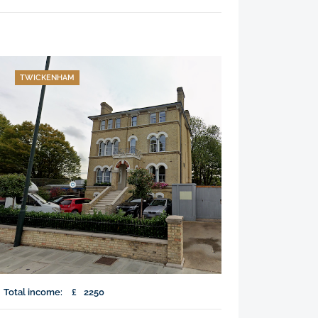
TWICKENHAM
Total income:
£
2250