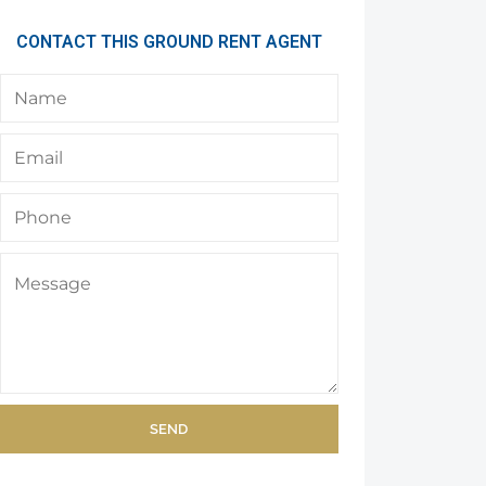
CONTACT THIS GROUND RENT AGENT
SEND