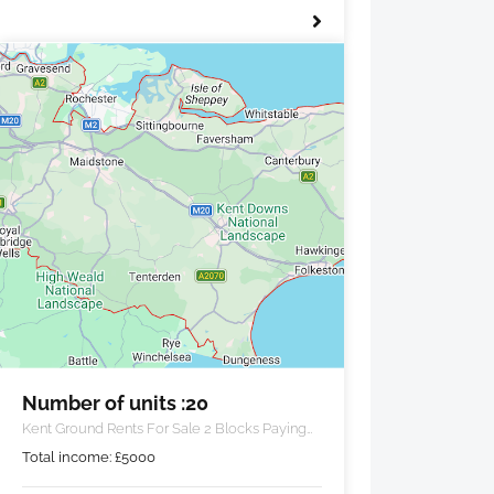
Number of units :20
Kent Ground Rents For Sale 2 Blocks Paying
£5000 PA
Total income:
£
5000