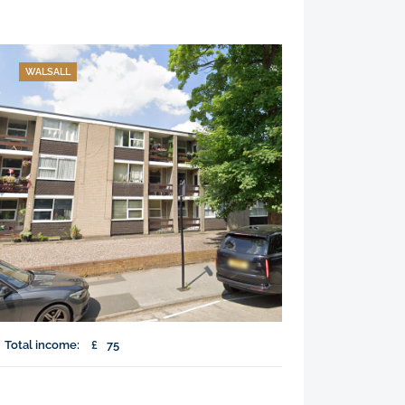
WALSALL
Total income:
£
75