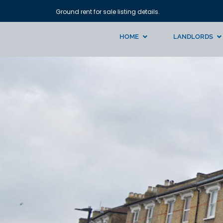
Ground rent for sale listing details.
HOME
LANDLORDS