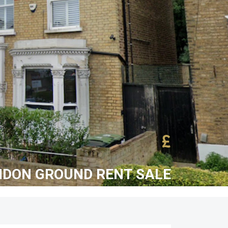
£
NDON GROUND RENT SALE