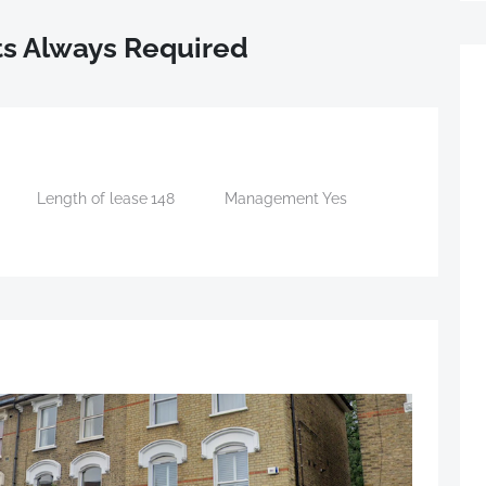
s Always Required
Length of lease
148
Management
Yes