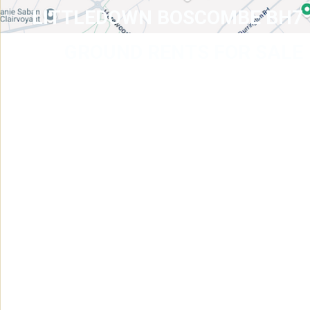
LITTLEDOWN BOSCOMBE BH7
GROUND RENTS FOR SALE