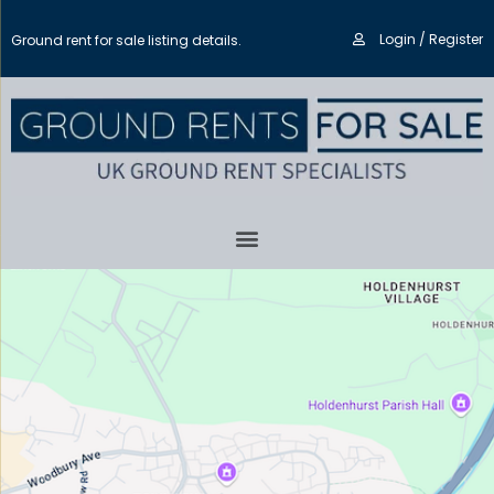
Login / Register
Ground rent for sale listing details.