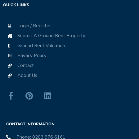
QUICK LINKS
Login / Register
Submit A Ground Rent Property
Ground Rent Valuation
Privacy Policy
Contact
About Us
CONTACT INFORMATION
Phone: 0203 976 6161