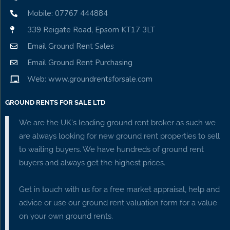
Mobile: 07767 444884
339 Reigate Road, Epsom KT17 3LT
Email Ground Rent Sales
Email Ground Rent Purchasing
Web: www.groundrentsforsale.com
GROUND RENTS FOR SALE LTD
We are the UK's leading ground rent broker as such we
are always looking for new ground rent properties to sell
to waiting buyers. We have hundreds of ground rent
buyers and always get the highest prices.
Get in touch with us for a free market appraisal, help and
advice or use our ground rent valuation form for a value
on your own ground rents.