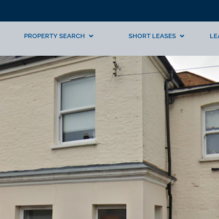
PROPERTY SEARCH
SHORT LEASES
LE