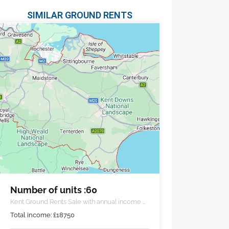
SIMILAR GROUND RENTS
Number of units :60
Kent Ground Rents Sale with annual income of
£18,750 pa.
Total income:
£
18750