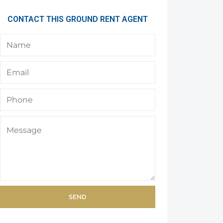
CONTACT THIS GROUND RENT AGENT
SEND