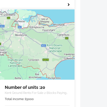
Number of units :20
Kent Ground Rents For Sale 2 Blocks Paying
£5000 PA
Total income:
£
5000