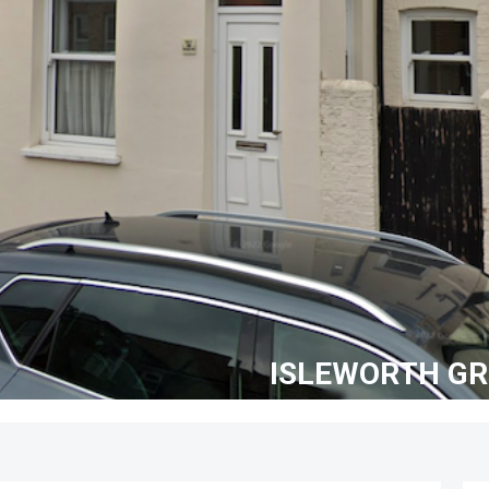
ISLEWORTH G