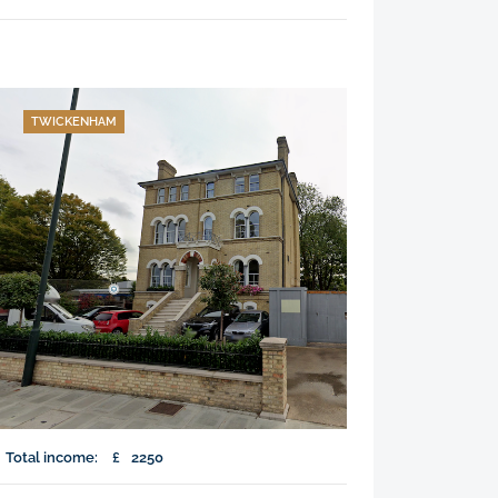
TWICKENHAM
Total income:
£
2250