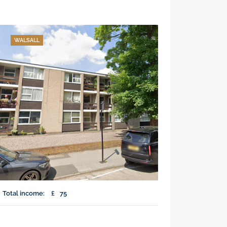
WALSALL
Total income:
£
75