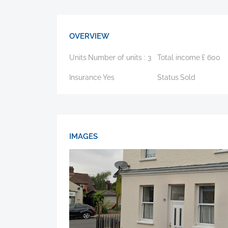
OVERVIEW
Units
Number of units :
3
Total income
£
600
Insurance
Yes
Status
Sold
IMAGES