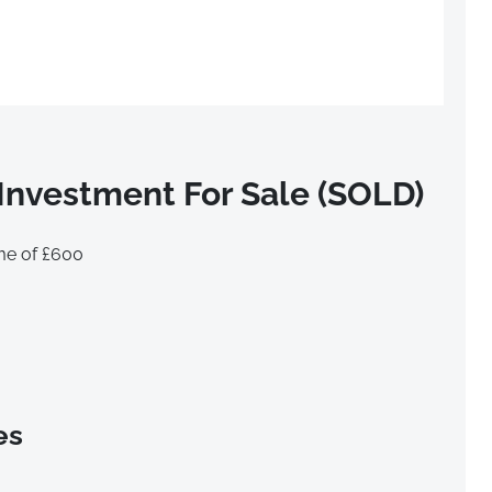
Investment For Sale (SOLD)
me of £600
es