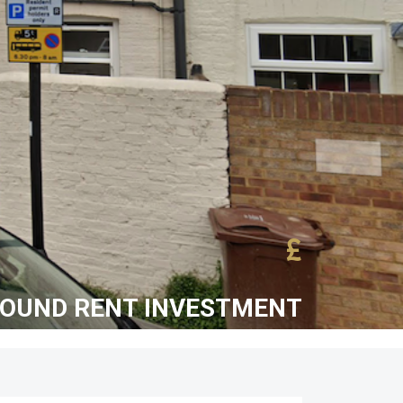
£
ROUND RENT INVESTMENT