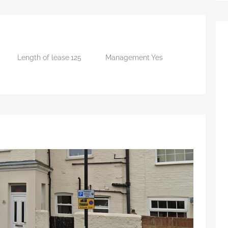
Length of lease
125
Management
Yes