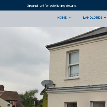
Ground rent for sale listing details.
HOME
LANDLORDS