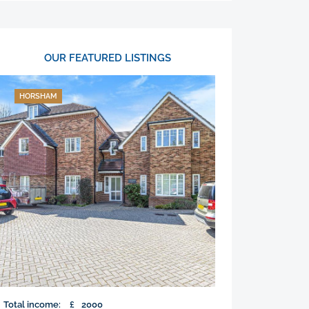
OUR FEATURED LISTINGS
HORSHAM
Total income:
£
2000