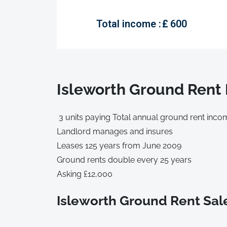
Total income :
£
600
Isleworth Ground Rent 
3 units paying Total annual ground rent inco
Landlord manages and insures
Leases 125 years from June 2009
Ground rents double every 25 years
Asking £12,000
Isleworth Ground Rent Sal