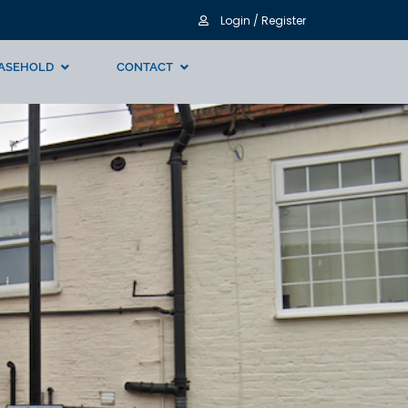
Login / Register
ASEHOLD
CONTACT