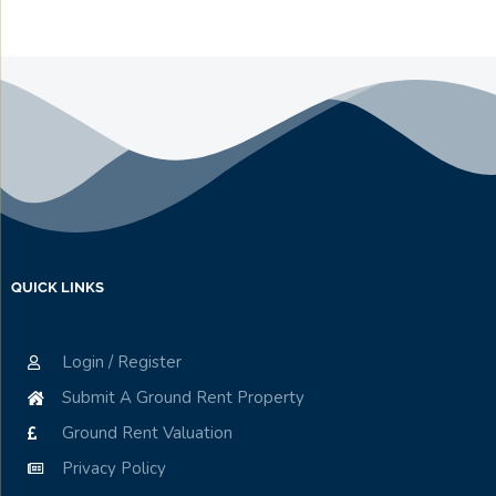
QUICK LINKS
Login / Register
Submit A Ground Rent Property
Ground Rent Valuation
Privacy Policy