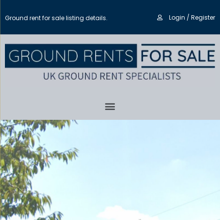
Login / Register
Ground rent for sale listing details.