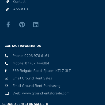
Contact
About Us
CONTACT INFORMATION
Phone: 0203 976 6161
Mobile: 07767 444884
339 Reigate Road, Epsom KT17 3LT
Email Ground Rent Sales
Email Ground Rent Purchasing
Web: www.groundrentsforsale.com
GROUND RENTS FOR SALE LTD