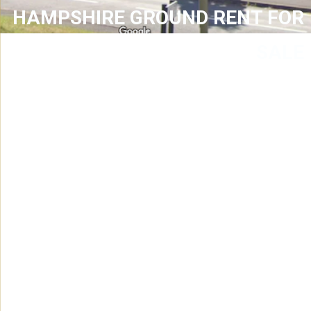
HAMPSHIRE GROUND RENT FOR
SALE