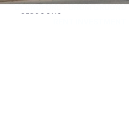
BLANDFORD FORUM GROUND
RENT INVESTMENT