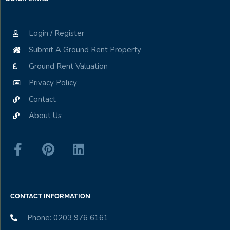
Login / Register
Submit A Ground Rent Property
Ground Rent Valuation
Privacy Policy
Contact
About Us
CONTACT INFORMATION
Phone: 0203 976 6161