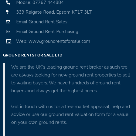
Mobile: 07767 444884
339 Reigate Road, Epsom KT17 3LT
Email Ground Rent Sales
Email Ground Rent Purchasing
Web: www.groundrentsforsale.com
GROUND RENTS FOR SALE LTD
We are the UK's leading ground rent broker as such we
are always looking for new ground rent properties to sell
to waiting buyers. We have hundreds of ground rent
buyers and always get the highest prices.
Get in touch with us for a free market appraisal, help and
advice or use our ground rent valuation form for a value
on your own ground rents.