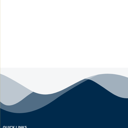
QUICK LINKS