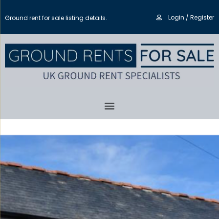
Login / Register
Ground rent for sale listing details.