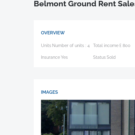
Belmont Ground Rent Sale
OVERVIEW
Units
Number of units :
4
Total income
£
800
Insurance
Yes
Status
Sold
IMAGES