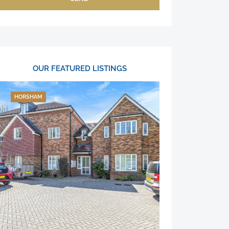
OUR FEATURED LISTINGS
HORSHAM