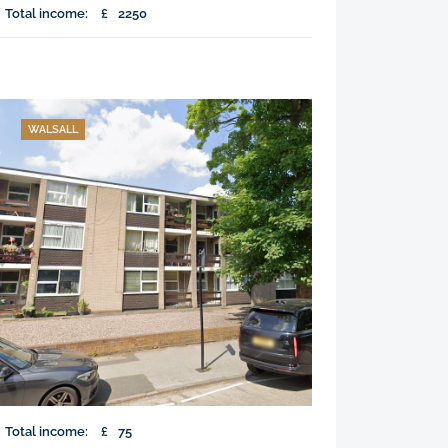
Total income:
£
2250
WALSALL
Total income:
£
75