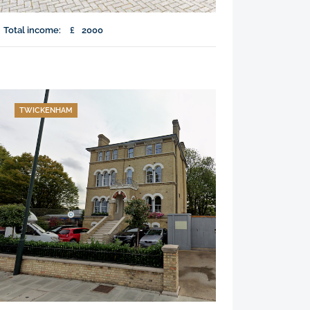
Total income:
£
2000
TWICKENHAM