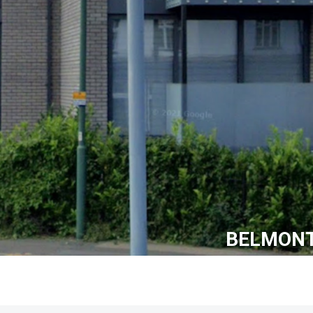
BELMONT