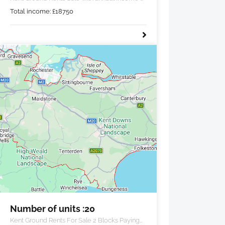
£18,750 pa.
Total income:
£
18750
Number of units :20
Kent Ground Rents For Sale 2 Blocks Paying