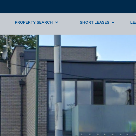
PROPERTY SEARCH
SHORT LEASES
LE