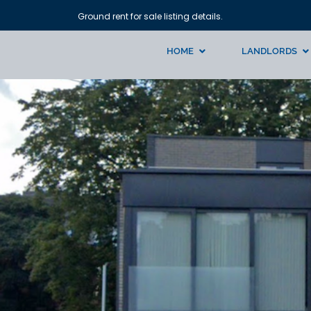
Ground rent for sale listing details.
HOME
LANDLORDS