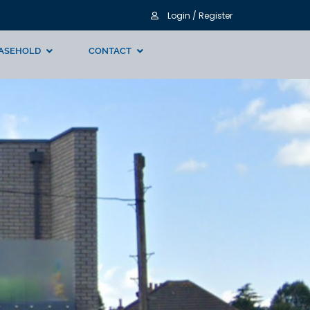
Login / Register
ASEHOLD
CONTACT