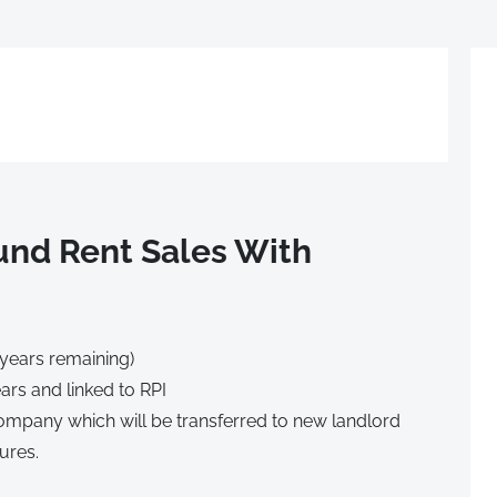
nd Rent Sales With
 years remaining)
ars and linked to RPI
mpany which will be transferred to new landlord
ures.