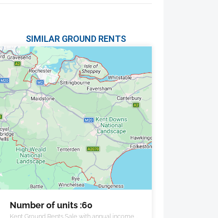
SIMILAR GROUND RENTS
Number of units :60
Kent Ground Rents Sale with annual income of