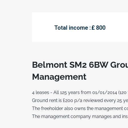
Total income :
£
800
Belmont SM2 6BW Grou
Management
4 leases - All 125 years from 01/01/2014 (120
Ground rent is £200 p/a reviewed every 25 ye
The freeholder also owns the management co
The management company manages and ins