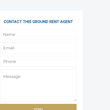
CONTACT THIS GROUND RENT AGENT
SEND