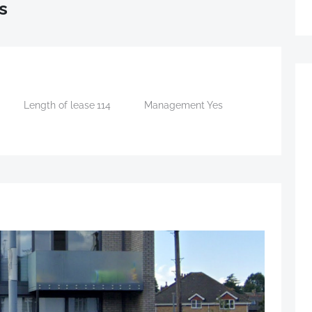
s
Length of lease
114
Management
Yes