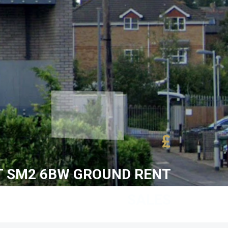
£
 SM2 6BW GROUND RENT
SALES