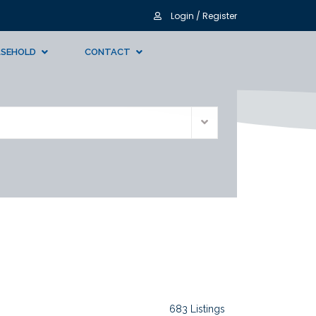
Login / Register
ASEHOLD
CONTACT
683 Listings