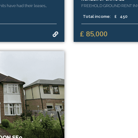
nits have had their leases
FREEHOLD GROUND RENT INVE
ue.
YEARS UNEXPIRED
Total income:
£
450
£ 85,000
DON SE9