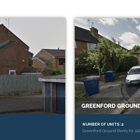
GREENFORD GROUND
NUMBER OF UNITS :2
Greenford Ground Rents for sal