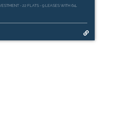
STMENT - 22 FLATS - 9 LEASES WITH 64