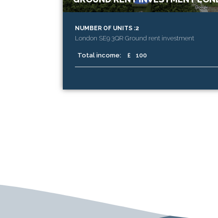
NUMBER OF UNITS :2
London SE9 3QR Ground rent investment
Total income:
£
100