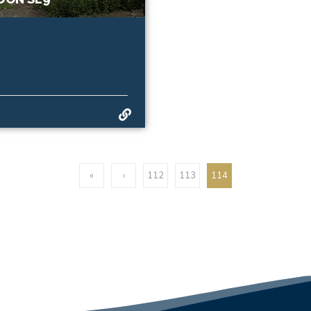
«
‹
112
113
114