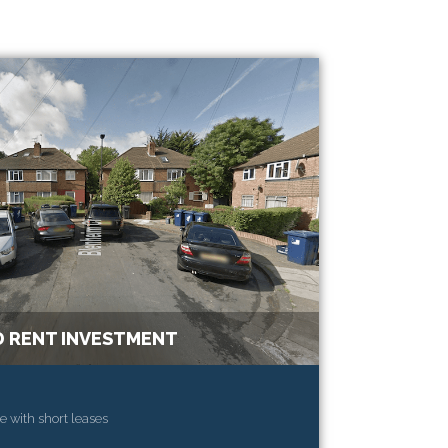
 RENT INVESTMENT
e with short leases