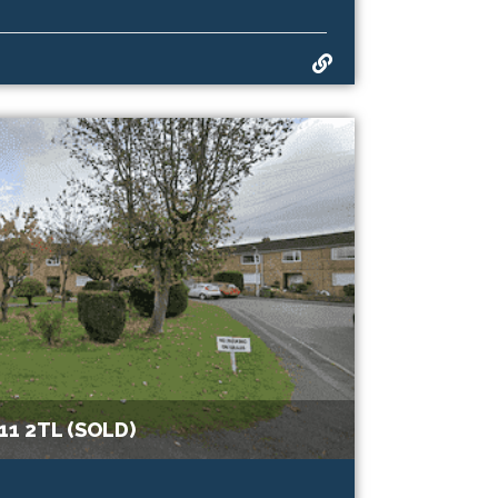
1 2TL (SOLD)