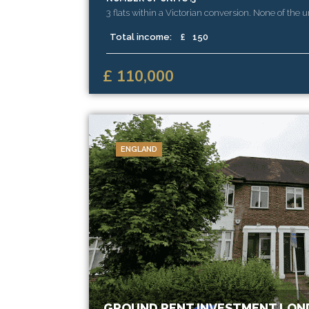
3 flats within a Victorian conversion. None of the u
extended and there is substantial reversionary val
Total income:
£
150
£ 110,000
ENGLAND
GROUND RENT INVESTMENT LON