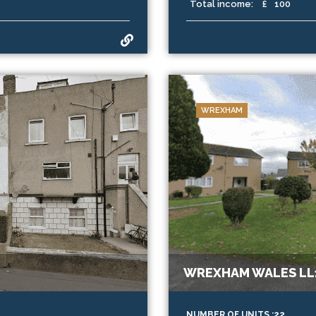
Total income:
£
100
WREXHAM
WREXHAM WALES LL1
NUMBER OF UNITS :22