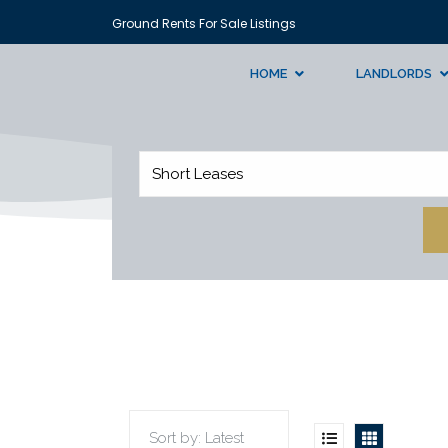
Ground Rents For Sale Listings
HOME
LANDLORDS
Short Leases