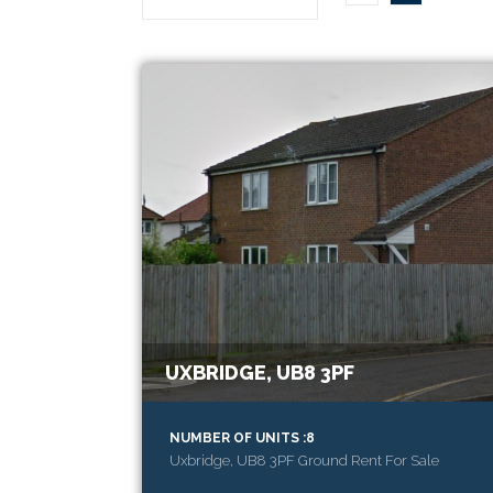
UXBRIDGE, UB8 3PF
NUMBER OF UNITS :8
Uxbridge, UB8 3PF Ground Rent For Sale