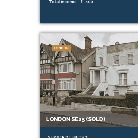
Total income:
£
100
LONDON
LONDON SE25 (SOLD)
NUMBER OF UNITS :3