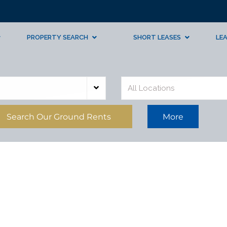
PROPERTY SEARCH
SHORT LEASES
LE
All Locations
Search Our Ground Rents
More